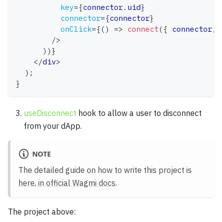
key
=
{
connector
.
uid
}
connector
=
{
connector
}
onClick
=
{
(
)
=>
connect
(
{
 connector
,
 
/>
)
)
}
</
div
>
)
;
}
useDisconnect
hook to allow a user to disconnect
from your dApp.
NOTE
The detailed guide on how to write this project is
here, in official Wagmi docs
.
The project above: