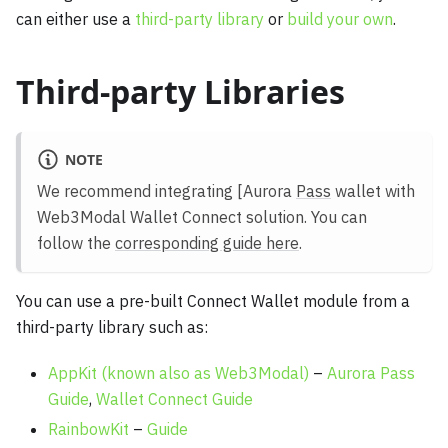
can either use a
third-party library
or
build your own
.
Third-party Libraries
NOTE
We recommend integrating [Aurora
Pass
wallet with
Web3Modal Wallet Connect solution. You can
follow the
corresponding guide here
.
You can use a pre-built Connect Wallet module from a
third-party library such as:
AppKit (known also as Web3Modal)
–
Aurora Pass
Guide
,
Wallet Connect Guide
RainbowKit
–
Guide