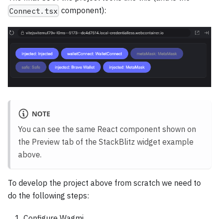
component):
Connect.tsx
NOTE
You can see the same React component shown on
the Preview tab of the StackBlitz widget example
above.
To develop the project above from scratch we need to
do the following steps:
Configure Wagmi