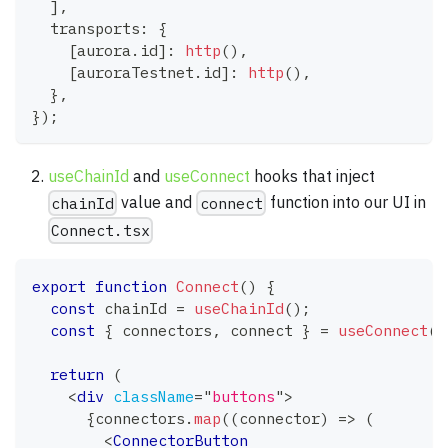
]
,
  transports
:
{
[
aurora
.
id
]
:
http
(
)
,
[
auroraTestnet
.
id
]
:
http
(
)
,
}
,
}
)
;
useChainId
and
useConnect
hooks that inject
value and
function into our UI in
chainId
connect
Connect.tsx
export
function
Connect
(
)
{
const
 chainId 
=
useChainId
(
)
;
const
{
 connectors
,
 connect 
}
=
useConnect
(
)
return
(
<
div
className
=
"
buttons
"
>
{
connectors
.
map
(
(
connector
)
=>
(
<
ConnectorButton