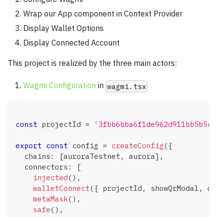
Wrap our App component in Context Provider
Display Wallet Options
Display Connected Account
This project is realized by the three main actors:
Wagmi Configuration
in
wagmi.tsx
const
 projectId 
=
'3fbb6bba6f1de962d911bb5b5c9
export
const
 config 
=
createConfig
(
{
  chains
:
[
auroraTestnet
,
 aurora
]
,
  connectors
:
[
injected
(
)
,
walletConnect
(
{
 projectId
,
 showQrModal
,
 qr
metaMask
(
)
,
safe
(
)
,