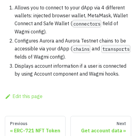
Allows you to connect to your dApp via 4 different
wallets: injected browser wallet, MetaMask, Wallet
Connect and Safe Wallet (
field of
connectors
Wagmi config).
Configures Aurora and Aurora Testnet chains to be
accessible via your dApp (
and
chains
transports
fields of Wagmi config).
Displays account information if a user is connected
by using Account component and Wagmi hooks.
Edit this page
Previous
Next
ERC-721 NFT Token
Get account data