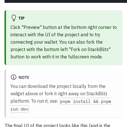
TIP
Click "Preview" button at the bottom right corner to
interact with the UI of the project and to try
connecting your wallet. You can also fork the
project with the bottom left "Fork on StackBlitz"
button to work with it in the fullscreen mode.
NOTE
You can download the project locally from the
widget above or fork it right away on StackBlitz
platform. To run it, use:
pnpm install && pnpm
run dev
The final UI of the project looks like this (and is the