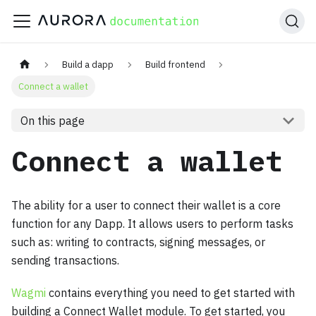
Build a dapp
Build frontend
Connect a wallet
On this page
Connect a wallet
The ability for a user to connect their wallet is a core
function for any Dapp. It allows users to perform tasks
such as: writing to contracts, signing messages, or
sending transactions.
Wagmi
contains everything you need to get started with
building a Connect Wallet module. To get started, you