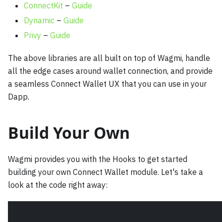
ConnectKit
–
Guide
Dynamic
–
Guide
Privy
–
Guide
The above libraries are all built on top of Wagmi, handle
all the edge cases around wallet connection, and provide
a seamless Connect Wallet UX that you can use in your
Dapp.
Build Your Own
Wagmi provides you with the Hooks to get started
building your own Connect Wallet module. Let's take a
look at the code right away: