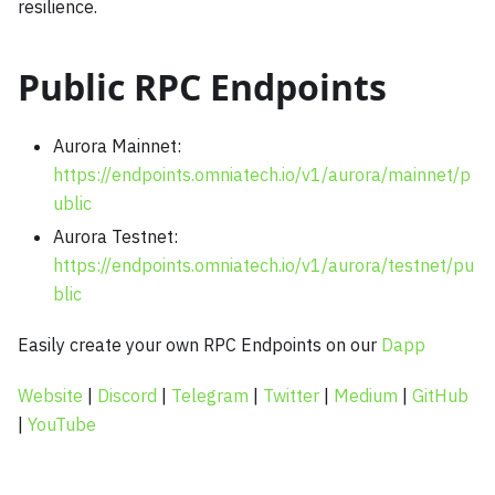
resilience.
Public RPC Endpoints
Aurora Mainnet:
https://endpoints.omniatech.io/v1/aurora/mainnet/p
ublic
Aurora Testnet:
https://endpoints.omniatech.io/v1/aurora/testnet/pu
blic
Easily create your own RPC Endpoints on our
Dapp
Website
|
Discord
|
Telegram
|
Twitter
|
Medium
|
GitHub
|
YouTube