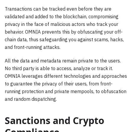
Transactions can be tracked even before they are
validated and added to the blockchain, compromising
privacy in the face of malicious actors who track your
behavior. OMNIA prevents this by obfuscating your off-
chain data, thus safeguarding you against scams, hacks,
and front-running attacks.
All the data and metadata remain private to the users.
No third party is able to access, analyze or track it.
OMNIA leverages different technologies and approaches
to guarantee the privacy of their users, from front-
running protection and private mempools, to obfuscation
and random dispatching.
Sanctions and Crypto