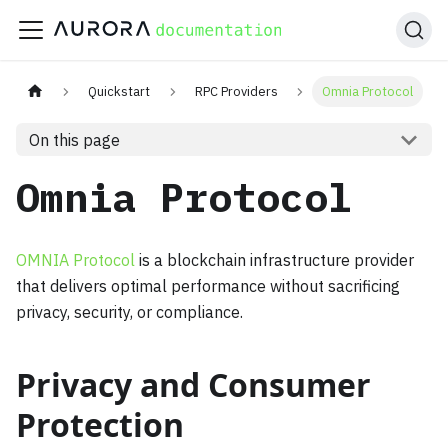
Quickstart
RPC Providers
Omnia Protocol
On this page
Omnia Protocol
OMNIA Protocol
is a blockchain infrastructure provider
that delivers optimal performance without sacrificing
privacy, security, or compliance.
Privacy and Consumer
Protection