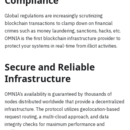
Compliance
Global regulations are increasingly scrutinizing
blockchain transactions to clamp down on financial
crimes such as money laundering, sanctions, hacks, etc.
OMNIA is the first blockchain infrastructure provider to
protect your systems in real-time from illicit activities.
Secure and Reliable
Infrastructure
OMNIA’s availability is guaranteed by thousands of
nodes distributed worldwide that provide a decentralized
infrastructure. The protocol utilizes geolocation-based
request routing, a multi-cloud approach, and data
integrity checks for maximum performance and