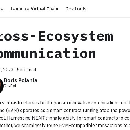
ra
Launch a Virtual Chain
Dev tools
ross-Ecosystem
ommunication
21, 2023
·
5 min read
Boris Polania
DevRel
’s infrastructure is built upon an innovative combination—our
ne (EVM) operates as a smart contract running atop the pow
ol. Harnessing NEAR's innate ability for smart contracts to 
nother, we seamlessly route EVM-compatible transactions to 