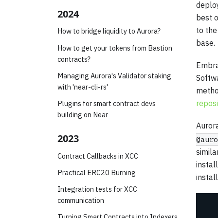
deploy
2024
best o
to th
How to bridge liquidity to Aurora?
base.
How to get your tokens from Bastion
contracts?
Embrac
Managing Aurora's Validator staking
Softw
with 'near-cli-rs'
method
reposi
Plugins for smart contract devs
building on Near
Aurora
2023
@auro
simila
Contract Callbacks in XCC
instal
Practical ERC20 Burning
instal
Integration tests for XCC
communication
Turning Smart Contracts into Indexers