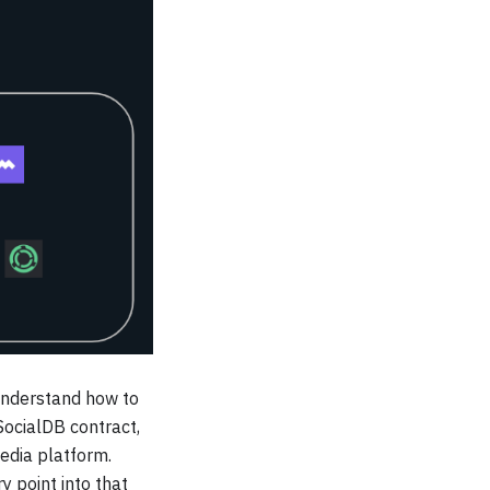
 understand how to
 SocialDB contract,
edia platform.
 point into that