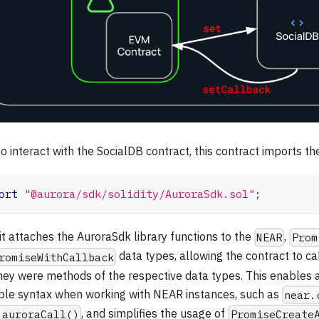
o interact with the SocialDB contract, this contract imports t
ort
"@aurora/sdk/solidity/AuroraSdk.sol"
;
it attaches the AuroraSdk library functions to the
,
NEAR
Prom
data types, allowing the contract to ca
romiseWithCallback
they were methods of the respective data types. This enables a
ble syntax when working with NEAR instances, such as
near.
, and simplifies the usage of
.auroraCall()
PromiseCreate