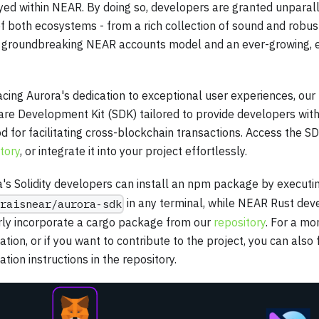
ed within NEAR. By doing so, developers are granted unparall
f both ecosystems - from a rich collection of sound and robust 
e groundbreaking NEAR accounts model and an ever-growing, 
ing Aurora's dedication to exceptional user experiences, our
are Development Kit (SDK) tailored to provide developers wit
 for facilitating cross-blockchain transactions. Access the SD
tory
, or integrate it into your project effortlessly.
's Solidity developers can install an npm package by execut
in any terminal, while NEAR Rust dev
raisnear/aurora-sdk
rly incorporate a cargo package from our
repository
. For a m
lation, or if you want to contribute to the project, you can also
lation instructions in the repository.