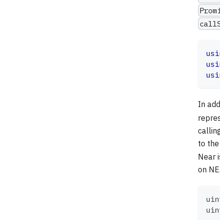
Prom
call
usi
usi
usi
In add
repre
calli
to the
Near i
on NEA
uin
uin