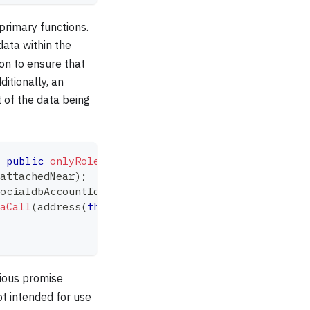
 primary functions.
data within the
ion to ensure that
ditionally, an
t of the data being
public
onlyRole
(
SETTER_ROLE
)
{
attachedNear
)
;
ocialdbAccountId
,
"set"
,
 data
,
 attachedNear
,
 SET_
aCall
(
address
(
this
)
,
 abi
.
encodePacked
(
this
.
setCal
vious promise
not intended for use