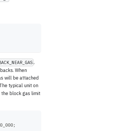
,
BACK_NEAR_GAS
llbacks. When
s will be attached
he typical unit on
the block gas limit
0_000
;