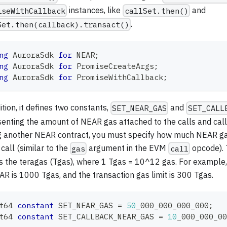
instances, like
and
iseWithCallback
callSet.then()
.
Set.then(callback).transact()
ng
AuroraSdk
for
 NEAR
;
ng
AuroraSdk
for
 PromiseCreateArgs
;
ng
AuroraSdk
for
 PromiseWithCallback
;
ition, it defines two constants,
and
SET_NEAR_GAS
SET_CALL
senting the amount of NEAR gas attached to the calls and ca
ng another NEAR contract, you must specify how much NEAR ga
 call (similar to the
argument in the EVM
opcode). T
gas
call
s the teragas (Tgas), where 1 Tgas = 10^12 gas. For example, 
R is 1000 Tgas, and the transaction gas limit is 300 Tgas.
t64
constant
 SET_NEAR_GAS 
=
50
_000_000_000_000
;
t64
constant
 SET_CALLBACK_NEAR_GAS 
=
10
_000_000_00