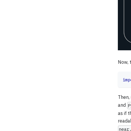
Now, t
imp
Then, 
and
P
as if 
reada
near