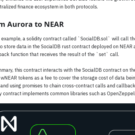
ralized finance ecosystem in both protocols.
m Aurora to NEAR
s example, a solidity contract called `SocialDB.sol` will call 
o store data in the SocialDB rust contract deployed on NEAR 
back function that receives the result of the `set` call.
mary, this contract interacts with the SocialDB contract on t
wNEAR tokens as a fee to cover the storage cost of data bein
nd using promises to chain cross-contract calls and callbacks
ity contract implements common libraries such as OpenZeppeli