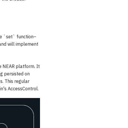
the `set` function–
and will implement
he NEAR platform. It
g persisted on
. This regular
n's AccessControl.