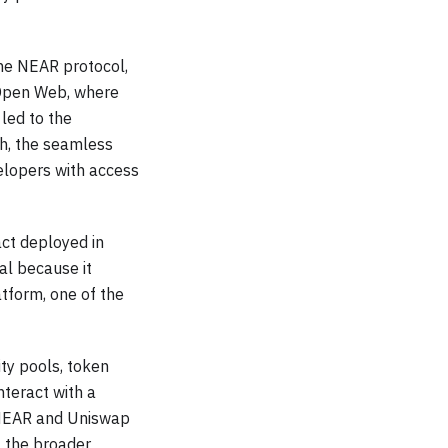
 the NEAR protocol,
 Open Web, where
 led to the
h, the seamless
velopers with access
ct deployed in
al because it
tform, one of the
ity pools, token
nteract with a
n NEAR and Uniswap
f the broader