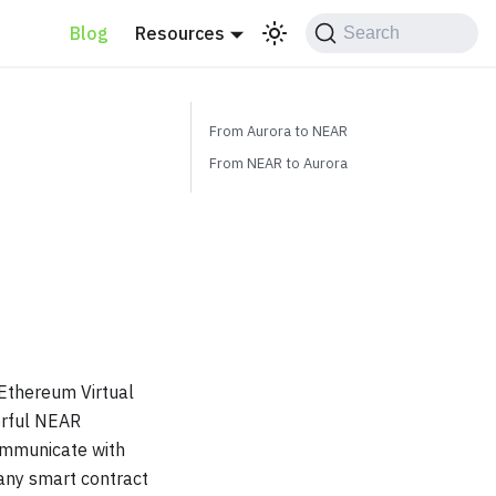
Blog
Resources
Search
From Aurora to NEAR
From NEAR to Aurora
 Ethereum Virtual
erful NEAR
communicate with
any smart contract