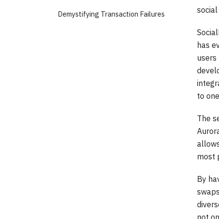
social
Demystifying Transaction Failures
Social
has e
users 
devel
integr
to one
The se
Aurora
allow
most 
By hav
swaps,
diver
not on