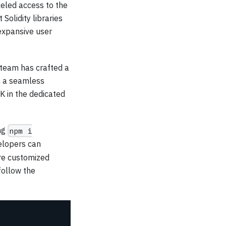
eled access to the
Solidity libraries
expansive user
 team has crafted a
h a seamless
K in the dedicated
ing
npm i
elopers can
ore customized
 follow the