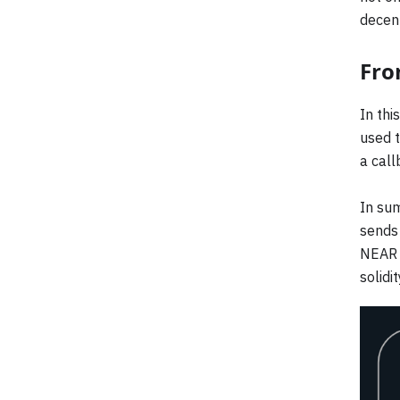
decent
Fro
In thi
used t
a call
In sum
sends 
NEAR a
solid