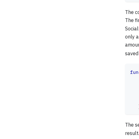
The co
The fi
Social
only a
amoun
saved
fun
   
   
   
   
The s
result