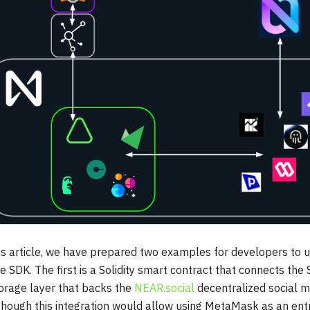
is article, we have prepared two examples for developers to
e SDK. The first is a Solidity smart contract that connects the
orage layer that backs the
NEAR.social
decentralized social m
hough this integration would allow using MetaMask as an entry