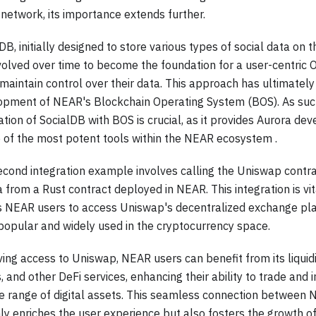
 network, its importance extends further.
DB, initially designed to store various types of social data on
volved over time to become the foundation for a user-centric
maintain control over their data. This approach has ultimately
opment of NEAR's Blockchain Operating System (BOS). As suc
ation of SocialDB with BOS is crucial, as it provides Aurora de
 of the most potent tools within the NEAR ecosystem .
cond integration example involves calling the Uniswap contra
 from a Rust contract deployed in NEAR. This integration is vit
s NEAR users to access Uniswap's decentralized exchange pla
popular and widely used in the cryptocurrency space.
ing access to Uniswap, NEAR users can benefit from its liquid
 and other DeFi services, enhancing their ability to trade and i
se range of digital assets. This seamless connection betwee
ly enriches the user experience but also fosters the growth o