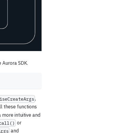
he Aurora SDK.
,
iseCreateArgs
ll these functions
 more intuitive and
or
call()
and
Args