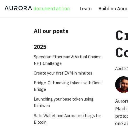
Learn
Build on Auro
C
All our posts
2025
C
Speedrun Ethereum & Virtual Chains:
NFT Challenge
April 
Create your first EVM in minutes
Bridge-CLI: moving tokens with Omni
Bridge
Launching your base token using
Aurora
thirdweb
Machi
Safe Wallet and Aurora: multisigs for
protoc
Bitcoin
one a