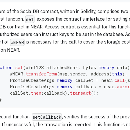
re of the SocialDB contract, written in Solidity, comprises two
rst function,
, exposes the contract's interface for setting 
set
DB contract in NEAR. Access control is essential for this funct
uthorized users can instruct keys to be set in the database. Ad
t of
is necessary for this call to cover the storage cos
wNEAR
 on NEAR.
ction
set
(
uint128
 attachedNear
,
bytes
memory
 data
)
    wNEAR
.
transferFrom
(
msg
.
sender
,
address
(
this
)
,
 
    PromiseCreateArgs 
memory
 callSet 
=
 near
.
call
(
s
    PromiseCreateArgs 
memory
 callback 
=
 near
.
auror
    callSet
.
then
(
callback
)
.
transact
(
)
;
}
econd function,
, verifies the success of the pre
setCallback
. If unsuccessful, the transaction is reverted. This function is 