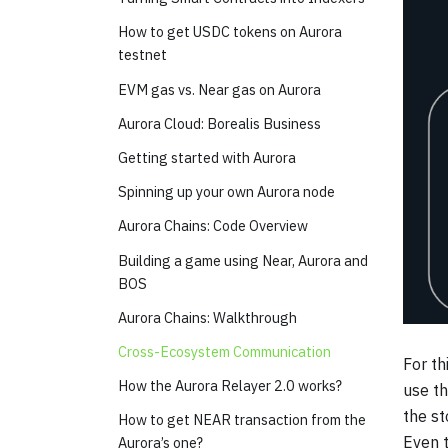
How to get USDC tokens on Aurora
testnet
EVM gas vs. Near gas on Aurora
Aurora Cloud: Borealis Business
Getting started with Aurora
Spinning up your own Aurora node
Aurora Chains: Code Overview
Building a game using Near, Aurora and
BOS
Aurora Chains: Walkthrough
Cross-Ecosystem Communication
For th
How the Aurora Relayer 2.0 works?
use th
the st
How to get NEAR transaction from the
Even t
Aurora’s one?