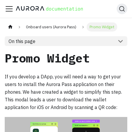
Onboard users (Aurora Pass)
Promo Widget
On this page
Promo Widget
If you develop a DApp, you will need a way to get your
users to install the Aurora Pass application on their
phones. We have created a widget to simplify this step.
This modal leads a user to download the wallet
application for iOS or Android by scanning a QR code: