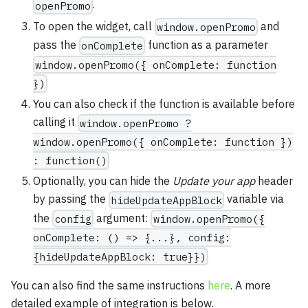
.
openPromo
To open the widget, call
and
window.openPromo
pass the
function as a parameter
onComplete
window.openPromo({ onComplete: function
})
You can also check if the function is available before
calling it
window.openPromo ?
window.openPromo({ onComplete: function })
: function()
Optionally, you can hide the
Update your app
header
by passing the
variable via
hideUpdateAppBlock
the
argument:
config
window.openPromo({
onComplete: () => {...}, config:
{hideUpdateAppBlock: true}})
You can also find the same instructions
here
. A more
detailed example of integration is below.