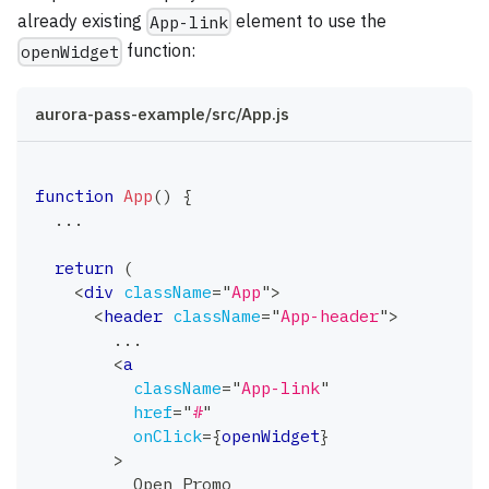
already existing
element to use the
App-link
function:
openWidget
aurora-pass-example/src/App.js
function
App
(
)
{
...
return
(
<
div
className
=
"
App
"
>
<
header
className
=
"
App-header
"
>
        ...
<
a
className
=
"
App-link
"
href
=
"
#
"
onClick
=
{
openWidget
}
>
          Open Promo