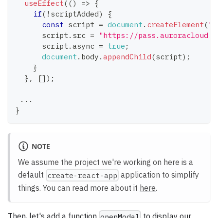
useEffect
(
(
)
=>
{
if
(
!
scriptAdded
)
{
const
 script 
=
document
.
createElement
(
"s
      script
.
src
=
"https://pass.auroracloud.d
      script
.
async
=
true
;
document
.
body
.
appendChild
(
script
)
;
}
}
,
[
]
)
;
...
}
NOTE
We assume the project we're working on here is a
default
application to simplify
create-react-app
things. You can read more about it
here
.
Then, let's add a function
to display our
openModal