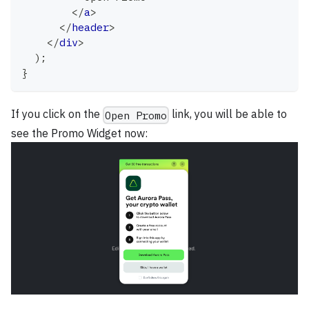
</
a
>
</
header
>
</
div
>
)
;
}
If you click on the
link, you will be able to
Open Promo
see the Promo Widget now: