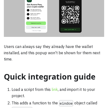
Users can always say they already have the wallet
installed, and this popup won't be shown for them next
time.
Quick integration guide
Load a script from this
link
, and import it to your
project.
This adds a function to the
object called
window