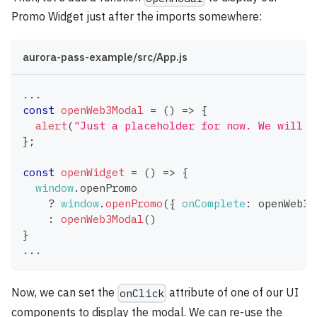
Promo Widget just after the imports somewhere:
aurora-pass-example/src/App.js
...
const
openWeb3Modal
=
(
)
=>
{
alert
(
"Just a placeholder for now. We will a
}
;
const
openWidget
=
(
)
=>
{
window
.
openPromo
?
window
.
openPromo
(
{
onComplete
:
 openWeb3M
:
openWeb3Modal
(
)
}
...
Now, we can set the
attribute of one of our UI
onClick
components to display the modal. We can re-use the