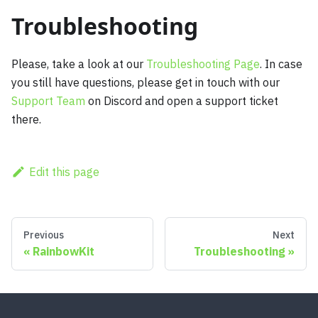
Troubleshooting
Please, take a look at our
Troubleshooting Page
. In case
you still have questions, please get in touch with our
Support Team
on Discord and open a support ticket
there.
Edit this page
Previous
Next
RainbowKit
Troubleshooting