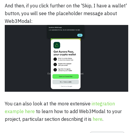
And then, if you click further on the 'Skip, I have a wallet'
button, you will see the placeholder message about
Web3Modal:
You can also look at the more extensive
integration
example here
to learn how to add Web3Modal to your
project, particular section describing it is
here
.