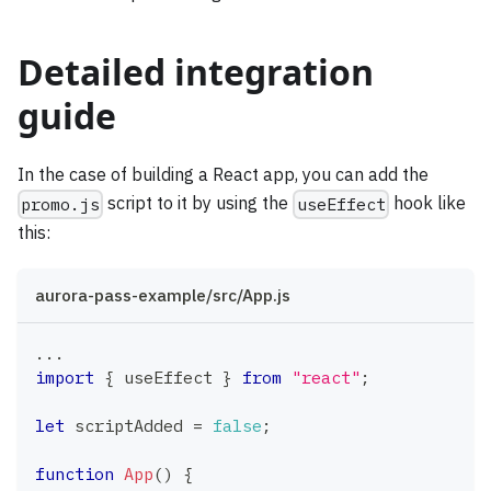
Detailed integration
guide
In the case of building a React app, you can add the
script to it by using the
hook like
promo.js
useEffect
this:
aurora-pass-example/src/App.js
...
import
{
 useEffect 
}
from
"react"
;
let
 scriptAdded 
=
false
;
function
App
(
)
{