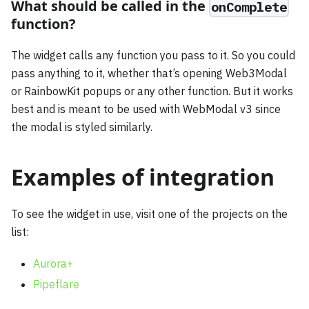
What should be called in the
onComplete
function?
The widget calls any function you pass to it. So you could
pass anything to it, whether that’s opening Web3Modal
or RainbowKit popups or any other function. But it works
best and is meant to be used with WebModal v3 since
the modal is styled similarly.
Examples of integration
To see the widget in use, visit one of the projects on the
list:
Aurora+
Pipeflare